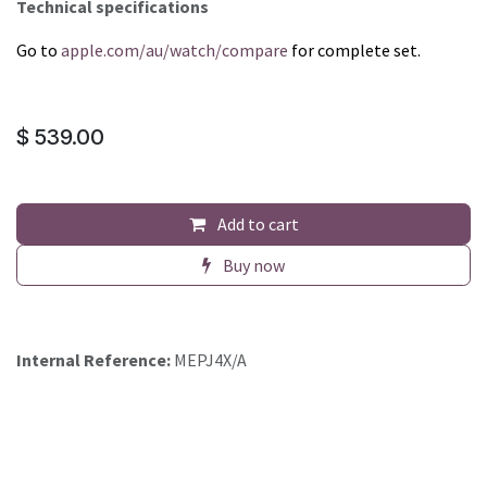
Technical specifications
Go to
apple.com/au/watch/compare
for complete set.
$
539.00
Add to cart
Buy now
Internal Reference:
MEPJ4X/A