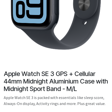
Apple Watch SE 3 GPS + Cellular
44mm Midnight Aluminium Case with
Midnight Sport Band - M/L
Apple Watch SE 3 is packed with essentials like sleep score,
Always-On display, Activity rings and more. Plus great value.