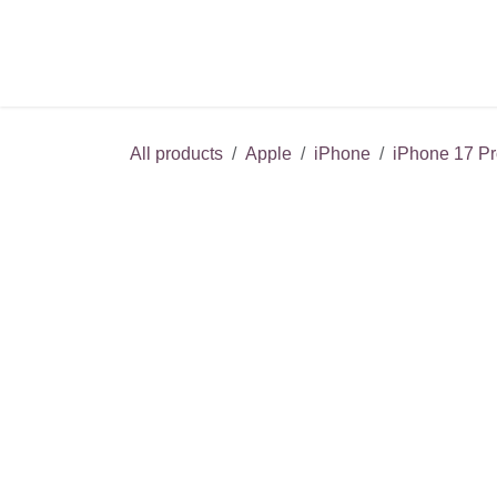
Skip to Content
About
All products
Apple
iPhone
iPhone 17 Pr