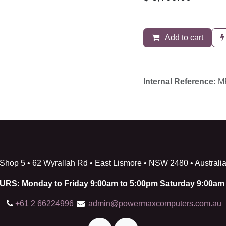
Add to cart
Internal Reference:
MF