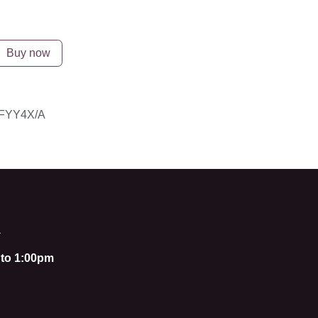
Buy now
YY4X/A