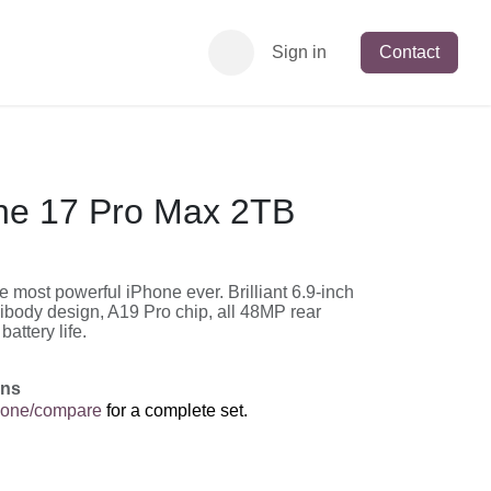
Sign in
Contact
ne 17 Pro Max 2TB
 most powerful iPhone ever. Brilliant 6.9-inch
ibody design, A19 Pro chip, all 48MP rear
attery life.
ons
hone/compare
for a complete set.