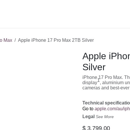
Shop
Service
Training
o Max
Apple iPhone 17 Pro Max 2TB Silver
Apple iPho
Silver
iPhone 17 Pro Max. The
1
display
, aluminium un
cameras and best-ever b
Technical specificati
Go to
apple.com/au/ip
Legal
See More
$
3,799.00