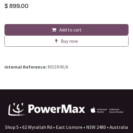
$
899.00
Add to cart
Buy now
Internal Reference:
MD1R4X/A
Shop 5 • 62 Wyrallah Rd • East Lismore • NSW 2480 • Australia