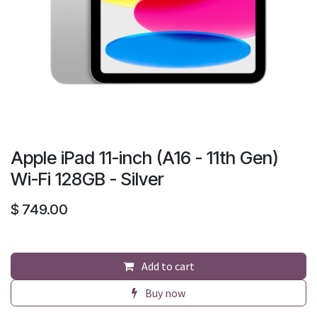
Apple iPad 11-inch (A16 - 11th Gen)
Wi-Fi 128GB - Silver
$
749.00
Add to cart
Buy now