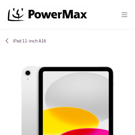
Skip to Content
iPad 11-inch A16