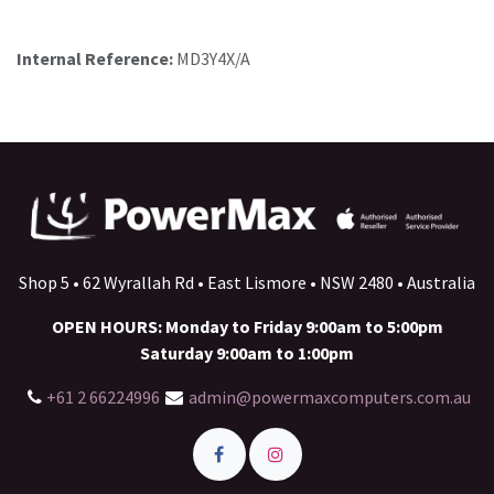
Internal Reference:
MD3Y4X/A
Shop 5 • 62 Wyrallah Rd • East Lismore • NSW 2480 • Australia
OPEN HOURS: Monday to Friday 9:00am to 5:00pm
Saturday 9:00am to 1:00pm
+61 2 66224996
admin@powermaxcomputers.com.au