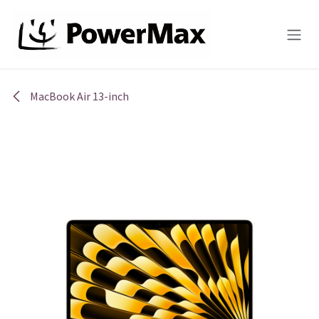
Skip to Content
MacBook Air 13-inch