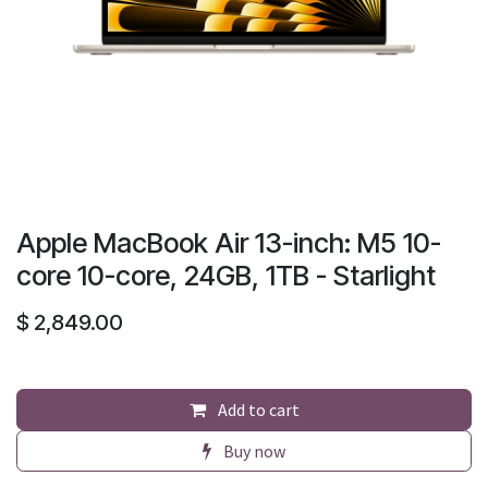
Apple MacBook Air 13-inch: M5 10-
core 10-core, 24GB, 1TB - Starlight
$
2,849.00
Add to cart
Buy now