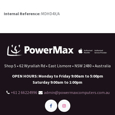
Internal Reference:
MDHD4X/A
Shop 5 • 62 Wyrallah Rd • East Lismore • NSW 2480 • Australia
OPEN HOURS: Monday to Friday 9:00am to 5:00pm
Saturday 9:00am to 1:00pm
+61 2 66224996
admin@powermaxcomputers.com.au