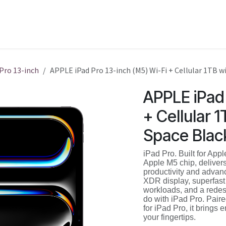
Shop
Service
Training
 Pro 13-inch
APPLE iPad Pro 13-inch (M5) Wi-Fi + Cellular 1TB w
APPLE iPad 
+ Cellular 
Space Blac
iPad Pro. Built for Appl
Apple M5 chip, delivers
productivity and advan
XDR display, superfast
workloads, and a redes
do with iPad Pro. Pair
for iPad Pro, it brings e
your fingertips.