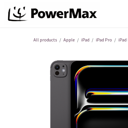
Skip to Content
About
All products
Apple
iPad
iPad Pro
iPad