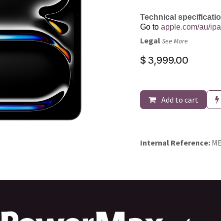
Technical specificati
Go to
apple.com/au/ipa
Legal
See More
$
3,999.00
Add to cart
Internal Reference:
ME