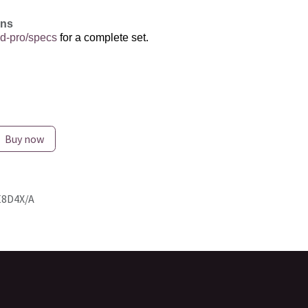
ons
d-pro/specs
for a complete set.
Buy now
8D4X/A