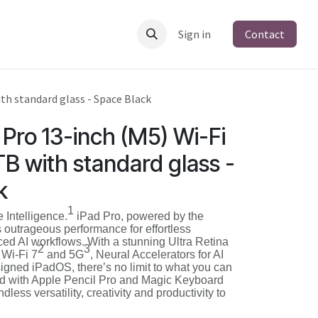
Sign in
Contact
ith standard glass - Space Black
Pro 13-inch (M5) Wi-Fi
1TB with standard glass -
k
1
e Intelligence.
iPad Pro, powered by the
 outrageous performance for effortless
ced AI workflows. With a stunning Ultra Retina
2
3
 Wi‑Fi 7
and 5G
, Neural Accelerators for AI
igned iPadOS, there’s no limit to what you can
ed with Apple Pencil Pro and Magic Keyboard
ndless versatility, creativity and productivity to