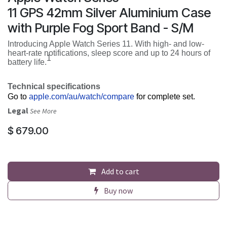
11 GPS 42mm Silver Aluminium Case
with Purple Fog Sport Band - S/M
Introducing Apple Watch Series 11. With high- and low-
heart-rate notifications, sleep score and up to 24 hours of
1
battery life.
Technical specifications
Go to
apple.com/au/watch/compare
for complete set.
Legal
See More
$
679.00
Add to cart
Buy now