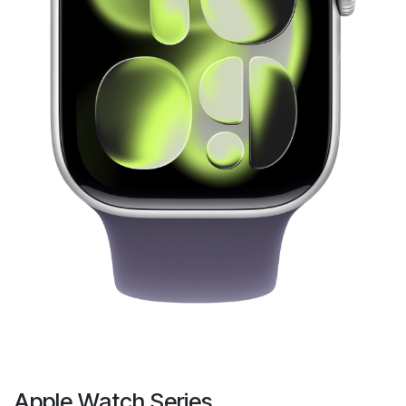
Apple Watch Series