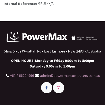
Internal Reference:
MEU64X/A
Shop 5 • 62 Wyrallah Rd • East Lismore • NSW 2480 • Australia
OPEN HOURS: Monday to Friday 9:00am to 5:00pm
Saturday 9:00am to 1:00pm
+61 2 66224996
admin@powermaxcomputers.com.au