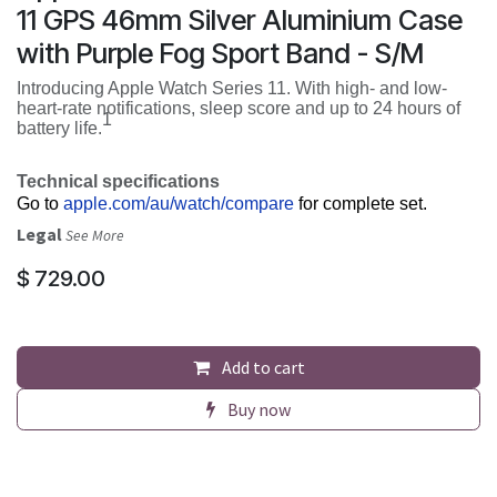
11 GPS 46mm Silver Aluminium Case
with Purple Fog Sport Band - S/M
Introducing Apple Watch Series 11. With high- and low-
heart-rate notifications, sleep score and up to 24 hours of
1
battery life.
Technical specifications
Go to
apple.com/au/watch/compare
for complete set.
Legal
See More
$
729.00
Add to cart
Buy now