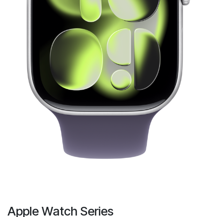
Apple Watch Series