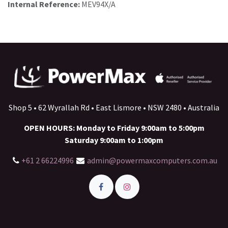
Internal Reference:
MEV94X/A
Shop 5 • 62 Wyrallah Rd • East Lismore • NSW 2480 • Australia
OPEN HOURS: Monday to Friday 9:00am to 5:00pm
Saturday 9:00am to 1:00pm
+61 2 66224996
admin@powermaxcomputers.com.au