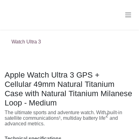
Skip to Content
Watch Ultra 3
Apple Watch Ultra 3 GPS +
Cellular 49mm Natural Titanium Case
with Natural Titanium Milanese Loop
- Medium
The ultimate sports and adventure watch. With built-in
2
satellite communications¹, multiday battery life
and
advanced metrics.
Technical specifications