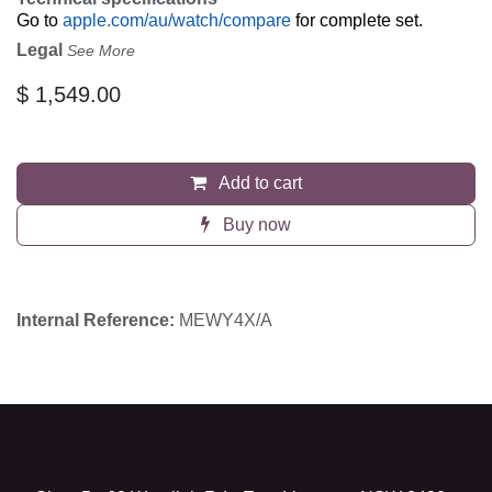
Go to
apple.com/au/watch/compare
for complete set.
Legal
See More
$
1,549.00
Add to cart
Buy now
Internal Reference:
MEWY4X/A