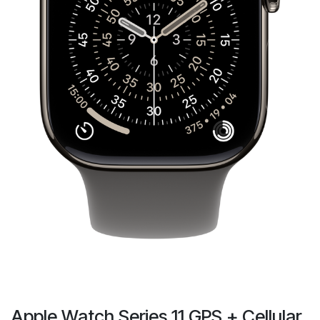
Apple Watch Series 11 GPS + Cellular