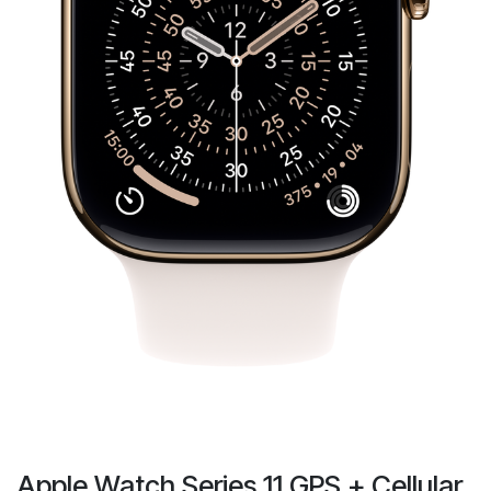
Apple Watch Series 11 GPS + Cellular