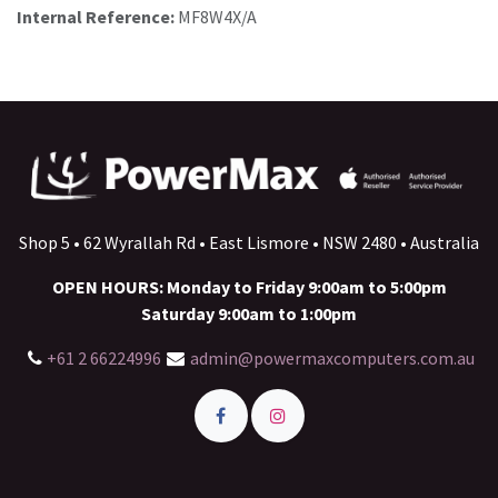
Internal Reference:
MF8W4X/A
Shop 5 • 62 Wyrallah Rd • East Lismore • NSW 2480 • Australia
OPEN HOURS: Monday to Friday 9:00am to 5:00pm
Saturday 9:00am to 1:00pm
+61 2 66224996
admin@powermaxcomputers.com.au