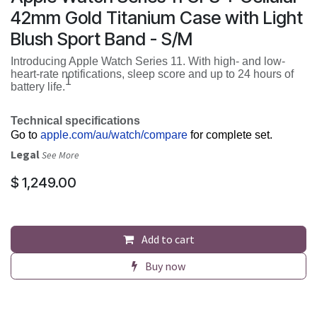
42mm Gold Titanium Case with Light
Blush Sport Band - S/M
Introducing Apple Watch Series 11. With high- and low-
heart-rate notifications, sleep score and up to 24 hours of
1
battery life.
Technical specifications
Go to
apple.com/au/watch/compare
for complete set.
Legal
See More
$
1,249.00
Add to cart
Buy now