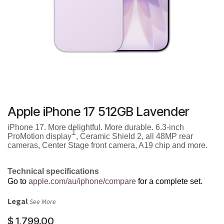
Apple iPhone 17 512GB Lavender
iPhone 17. More delightful. More durable. 6.3-inch
1
ProMotion display
, Ceramic Shield 2, all 48MP rear
cameras, Center Stage front camera, A19 chip and more.
Technical specifications
Go to
apple.com/au/iphone/compare
for a complete set.
Legal
See More
$
1,799.00