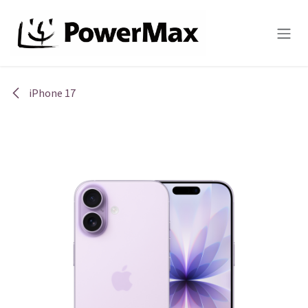
Skip to Content
iPhone 17