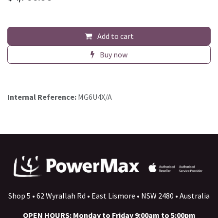
Add to cart
Buy now
Internal Reference:
MG6U4X/A
Shop 5 • 62 Wyrallah Rd • East Lismore • NSW 2480 • Australia
OPEN HOURS: Monday to Friday 9:00am to 5:00pm