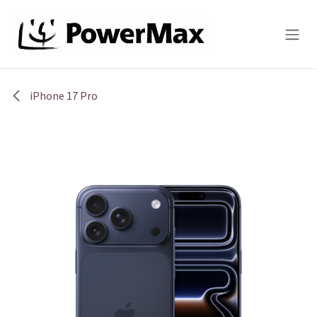
Skip to Content
iPhone 17 Pro