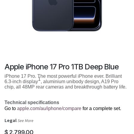
Apple iPhone 17 Pro 1TB Deep Blue
iPhone 17 Pro. The most powerful iPhone ever. Brilliant
1
6.3-inch display
, aluminium unibody design, A19 Pro
chip, all 48MP rear cameras and breakthrough battery life.
Technical specifications
Go to
apple.com/au/iphone/compare
for a complete set.
Legal
See More
$
2,799.00