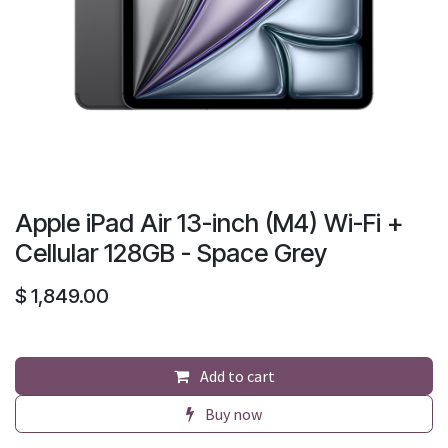
Apple iPad Air 13-inch (M4) Wi-Fi +
Cellular 128GB - Space Grey
$
1,849.00
Add to cart
Buy now