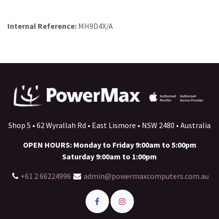
Internal Reference:
MH9D4X/A
Shop 5 • 62 Wyrallah Rd • East Lismore • NSW 2480 • Australia
OPEN HOURS: Monday to Friday 9:00am to 5:00pm
Saturday 9:00am to 1:00pm
+61 2 66224996
admin@powermaxcomputers.com.au