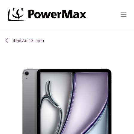
Skip to Content
iPad Air 13-inch