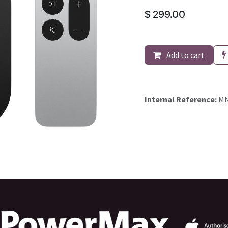
$
299.00
Add to cart
Internal Reference:
MN