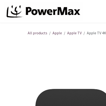
Skip to Content
About
All products
Apple
Apple TV
Apple TV 4K