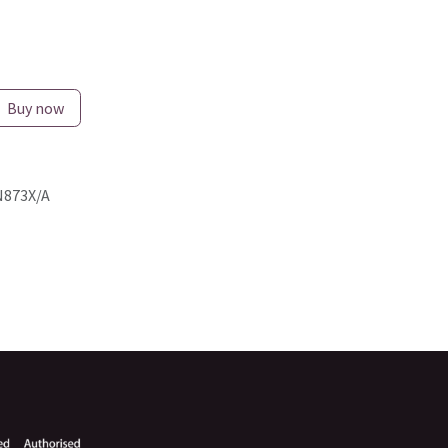
Buy now
873X/A