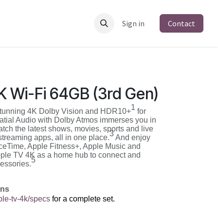
Sign in
Contact
K Wi-Fi 64GB (3rd Gen)
1
stunning 4K Dolby Vision and HDR10+
for
Spatial Audio with Dolby Atmos immerses you in
tch the latest shows, movies, sports and live
3
streaming apps, all in one place.
And enjoy
ceTime, Apple Fitness+, Apple Music and
le TV 4K as a home hub to connect and
5
essories.
ons
le-tv-4k/specs
for a complete set.