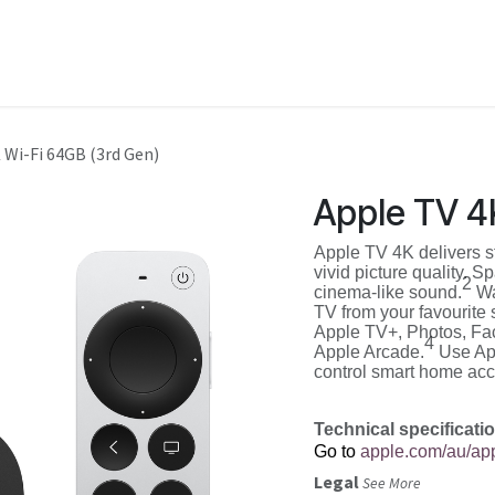
Shop
Service
Training
 Wi-Fi 64GB (3rd Gen)
Apple TV 4
Apple TV 4K delivers 
vivid picture quality. 
2
cinema-like sound.
Wa
TV from your favourite 
Apple TV+, Photos, Fa
4
Apple Arcade.
Use App
control smart home acc
Technical specificati
Go to
apple.com/au/app
Legal
See More